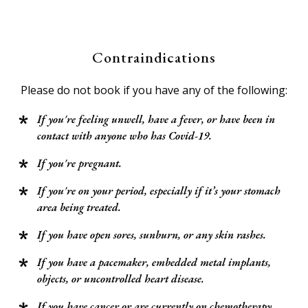
Contraindications
Please do not book if you have any of the following:
If you're feeling unwell, have a fever, or have been in
contact with anyone who has Covid-19.
If you're pregnant.
If you're on your period, especially if it’s your stomach
area being treated.
If you have open sores, sunburn, or any skin rashes.
If you have a pacemaker, embedded metal implants,
objects, or uncontrolled heart disease.
If you have cancer or are currently on chemotherapy