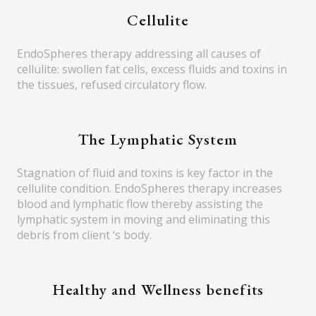
Cellulite
EndoSpheres therapy addressing all causes of
cellulite: swollen fat cells, excess fluids and toxins in
the tissues, refused circulatory flow.
The Lymphatic System
Stagnation of fluid and toxins is key factor in the
cellulite condition. EndoSpheres therapy increases
blood and lymphatic flow thereby assisting the
lymphatic system in moving and eliminating this
debris from client ‘s body.
Healthy and Wellness benefits