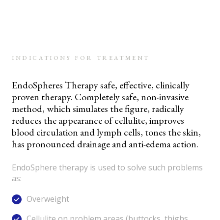
INDICATIONS FOR TREATMENT
EndoSpheres Therapy safe, effective, clinically
proven therapy. Completely safe, non-invasive
method, which simulates the figure, radically
reduces the appearance of cellulite, improves
blood circulation and lymph cells, tones the skin,
has pronounced drainage and anti-edema action.
EndoSphere therapy is used to solve such problems
as:
Overweight
Cellulite on problem areas (buttocks, thighs,