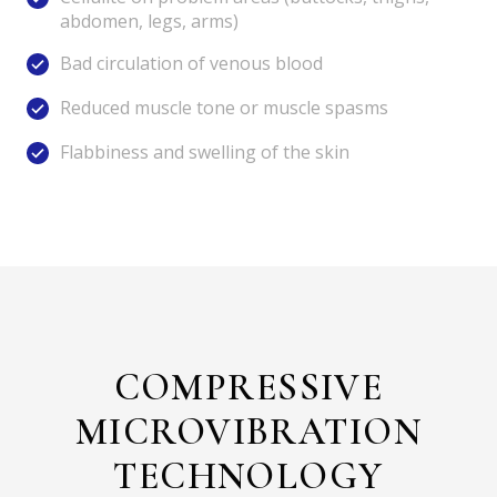
abdomen, legs, arms)
Bad circulation of venous blood
Reduced muscle tone or muscle spasms
Flabbiness and swelling of the skin
COMPRESSIVE
MICROVIBRATION
TECHNOLOGY