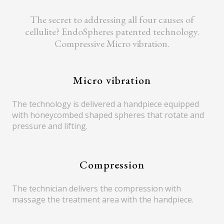
The secret to addressing all four causes of
cellulite? EndoSpheres patented technology.
Compressive Micro vibration.
Micro vibration
The technology is delivered a handpiece equipped
with honeycombed shaped spheres that rotate and
pressure and lifting.
Compression
The technician delivers the compression with
massage the treatment area with the handpiece.