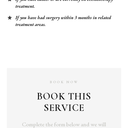
treatment.
If you have had surgery within 3 months in related
treatment areas.
BOOK NOW
BOOK THIS
SERVICE
Complete the form below and we will