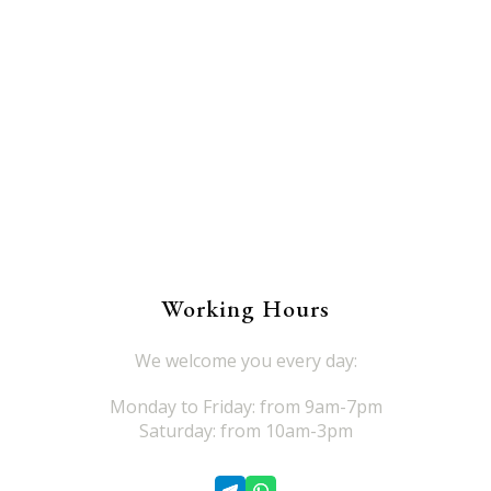
Working Hours
We welcome you every day:
Monday to Friday: from 9am-7pm
Saturday: from 10am-3pm