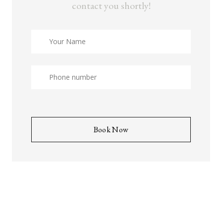
contact you shortly!
Book Now