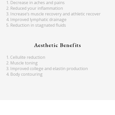
1. Decrease in aches and pains
2. Reduced your inflammation
3. Increase’s muscle recovery and athletic recover
4. Improved lymphatic drainage
5. Reduction in stagnated fluids
Aesthetic Benefits
1. Cellulite reduction
2. Muscle toning
3. Improved college and elastin production
4. Body contouring