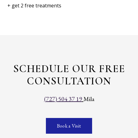
+ get 2 free treatments
SCHEDULE OUR FREE
CONSULTATION
(727) 504 37 19
Mila
Book a Visit