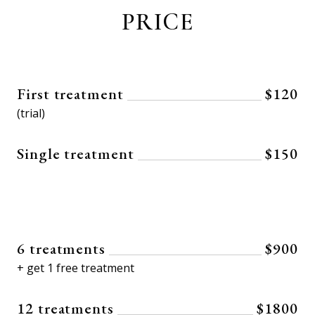
PRICE
First treatment
$120
(trial)
Single treatment
$150
6 treatments
$900
+ get 1 free treatment
12 treatments
$1800