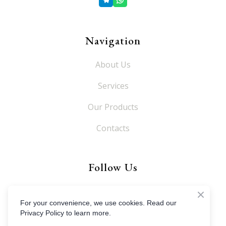
Navigation
About Us
Services
Our Products
Contacts
Follow Us
For your convenience, we use cookies. Read our
Privacy Policy to learn more.