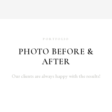
PORTFOLIO
PHOTO BEFORE &
AFTER
Our clients are always happy with the results!