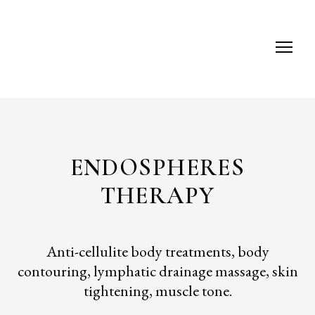
ENDOSPHERES
THERAPY
Anti-cellulite body treatments, body
contouring, lymphatic drainage massage, skin
tightening, muscle tone.